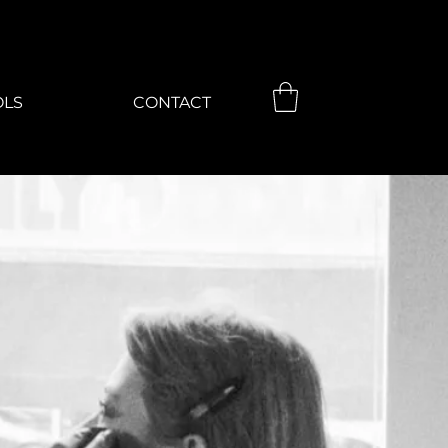
OLS
CONTACT