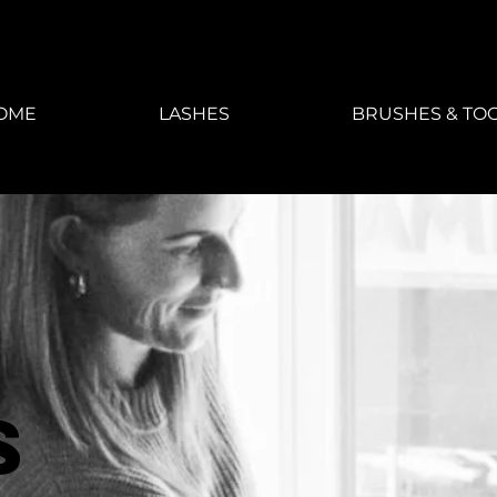
OME
LASHES
BRUSHES & TO
s