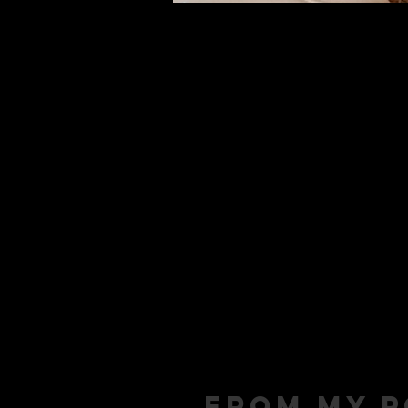
From my p