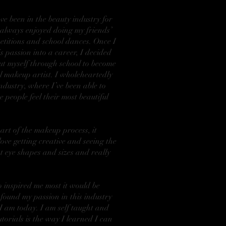
e been in the beauty industry for
I always enjoyed doing my friends’
titions and school dances. Once I
is passion into a career, I decided
ut myself through school to become
l makeup artist. I wholeheartedly
ndustry, where I’ve been able to
 people feel their most beautiful
part of the makeup process, it
love getting creative and seeing the
t eye shapes and sizes and really
ho inspired me most it would be
I found my passion in this industry
 I am today. I am self taught and
torials is the way I learned I can