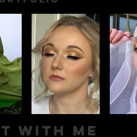
t with me