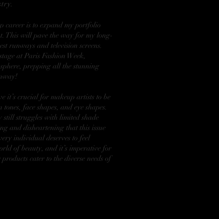
try.
 career is to expand my portfolio
t. This will pave the way for my long-
est runways and television screens.
kstage at Paris Fashion Week,
sphere, prepping all the stunning
unway!
ve it’s crucial for makeup artists to be
 tones, face shapes, and eye shapes.
 still struggles with limited shade
ng and disheartening that this issue
very individual deserves to feel
rld of beauty, and it’s imperative for
 products cater to the diverse needs of