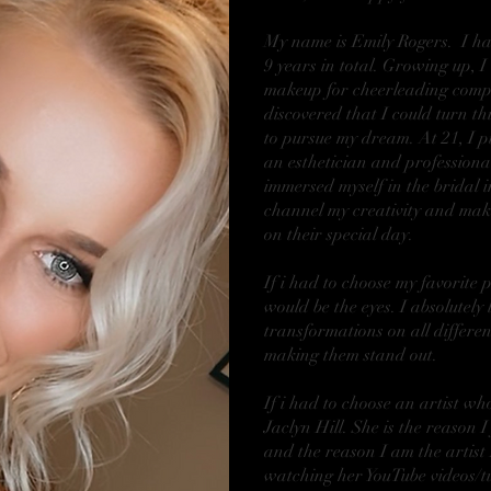
My name is Emily Rogers. I hav
9 years in total. Growing up, 
makeup for cheerleading compe
discovered that I could turn th
to pursue my dream. At 21, I p
an esthetician and professiona
immersed myself in the bridal i
channel my creativity and make
on their special day.
If i had to choose my favorite 
would be the eyes. I absolutely 
transformations on all differen
making them stand out.
If i had to choose an artist w
Jaclyn Hill. She is the reason 
and the reason I am the artist
watching her YouTube videos/tu