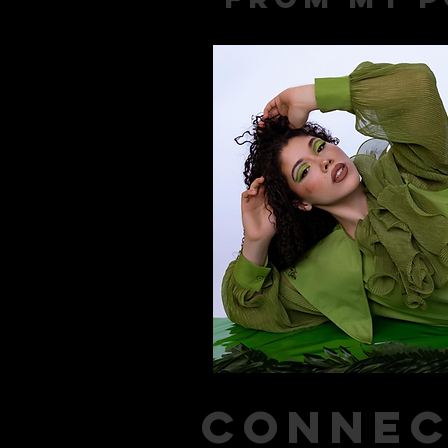
connec