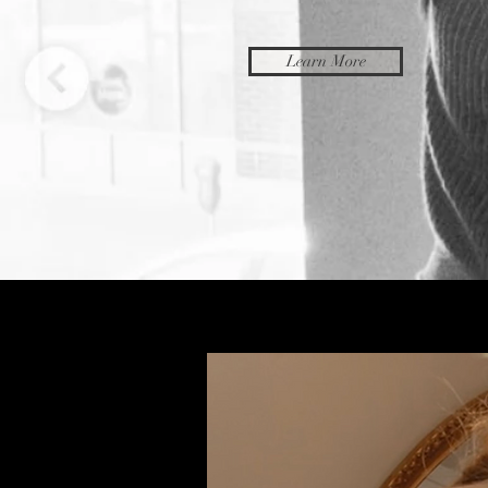
Learn More