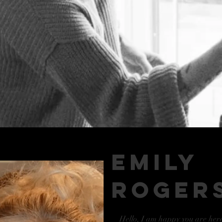
emily
roger
Hello, I am happy you are her