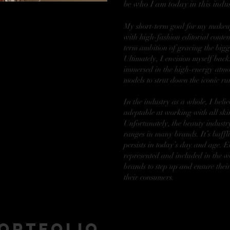
be who I am today in this indus
My short-term goal for my makeup
with high-fashion editorial conten
term ambition of gracing the bigg
Ultimately, I envision myself bac
immersed in the high-energy atmo
models to strut down the iconic r
In the industry as a whole, I belie
adeptable at working with all skin
Unfortunately, the beauty industry
ranges in many brands. It’s baffli
persists in today’s day and age. E
represented and included in the wo
brands to step up and ensure their
their consumers.
ortfolio