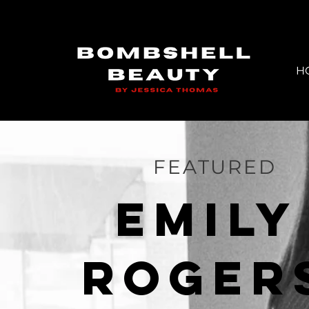
H
FEATURED
EMILY
ROGer