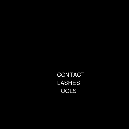
CONTACT
LASHES
TOOLS