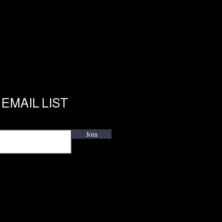
 EMAIL LIST
Join