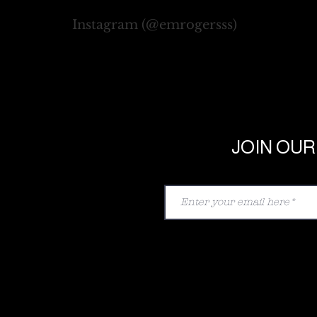
Instagram (@emrogersss)
JOIN OUR